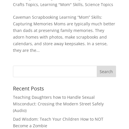
Crafts Topics
,
Learning "Mom" Skills
,
Science Topics
Caveman Scrapbooking Learning “Mom” Skills:
Capturing Memories Moms are typically much better
than dads at preserving family memories. They
adorn homes with photos, make scrapbooks and
calendars, and store away keepsakes. In a sense,
they are the...
Recent Posts
Teaching Daughters how to Handle Sexual
Misconduct: Crossing the Modern Street Safely
(Audio)
Dad Wisdom: Teach Your Children How to NOT
Become a Zombie