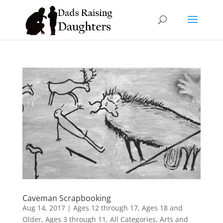
Caveman Scrapbooking
Aug 14, 2017
|
Ages 12 through 17
,
Ages 18 and
Older
,
Ages 3 through 11
,
All Categories
,
Arts and