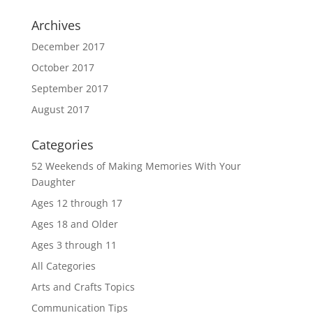
Archives
December 2017
October 2017
September 2017
August 2017
Categories
52 Weekends of Making Memories With Your
Daughter
Ages 12 through 17
Ages 18 and Older
Ages 3 through 11
All Categories
Arts and Crafts Topics
Communication Tips