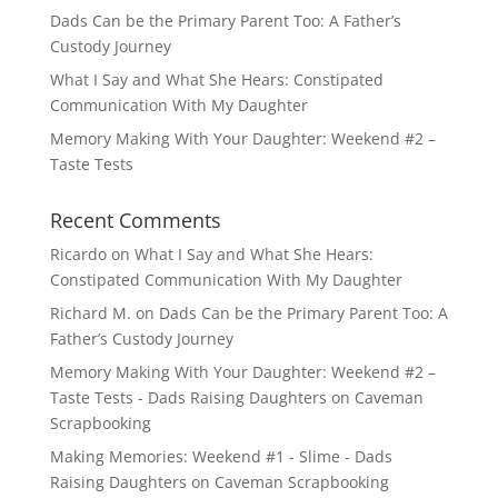
Dads Can be the Primary Parent Too: A Father’s
Custody Journey
What I Say and What She Hears: Constipated
Communication With My Daughter
Memory Making With Your Daughter: Weekend #2 –
Taste Tests
Recent Comments
Ricardo
on
What I Say and What She Hears:
Constipated Communication With My Daughter
Richard M.
on
Dads Can be the Primary Parent Too: A
Father’s Custody Journey
Memory Making With Your Daughter: Weekend #2 –
Taste Tests - Dads Raising Daughters
on
Caveman
Scrapbooking
Making Memories: Weekend #1 - Slime - Dads
Raising Daughters
on
Caveman Scrapbooking