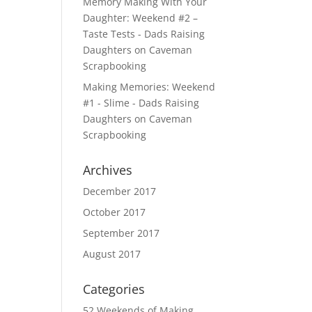
Memory Making With Your
Daughter: Weekend #2 –
Taste Tests - Dads Raising
Daughters
on
Caveman
Scrapbooking
Making Memories: Weekend
#1 - Slime - Dads Raising
Daughters
on
Caveman
Scrapbooking
Archives
December 2017
October 2017
September 2017
August 2017
Categories
52 Weekends of Making