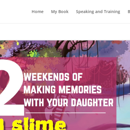
Home
My Book
Speaking and Training
B