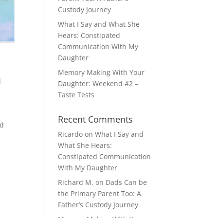
Custody Journey
What I Say and What She
Hears: Constipated
Communication With My
Daughter
Memory Making With Your
d
Daughter: Weekend #2 –
Taste Tests
Recent Comments
nd
Ricardo
on
What I Say and
What She Hears:
Constipated Communication
With My Daughter
Richard M.
on
Dads Can be
the Primary Parent Too: A
Father’s Custody Journey