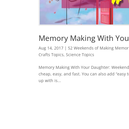
Memory Making With Your
Aug 14, 2017
|
52 Weekends of Making Memori
Crafts Topics
,
Science Topics
Memory Making With Your Daughter: Weekend #1
cheap, easy, and fast. You can also add “easy to
up with is...