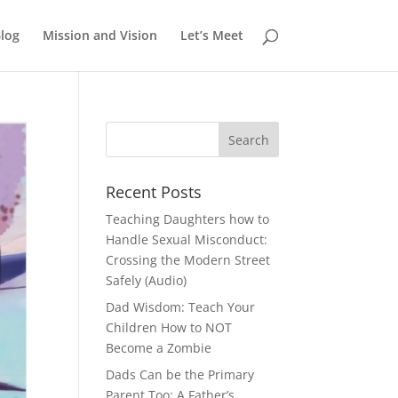
log
Mission and Vision
Let’s Meet
Recent Posts
Teaching Daughters how to
Handle Sexual Misconduct:
Crossing the Modern Street
Safely (Audio)
Dad Wisdom: Teach Your
Children How to NOT
Become a Zombie
Dads Can be the Primary
Parent Too: A Father’s