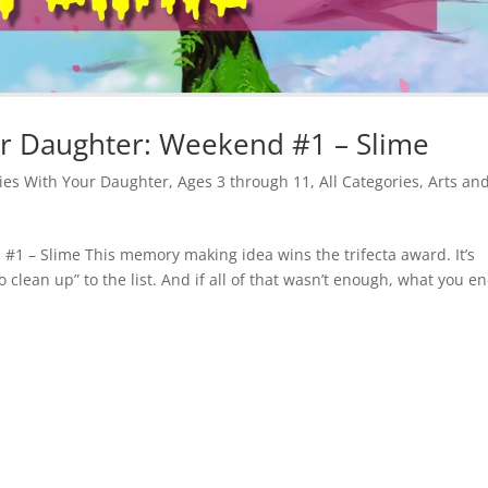
 Daughter: Weekend #1 – Slime
es With Your Daughter
,
Ages 3 through 11
,
All Categories
,
Arts an
 – Slime This memory making idea wins the trifecta award. It’s
 clean up” to the list. And if all of that wasn’t enough, what you e