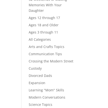
Memories With Your
Daughter
Ages 12 through 17
Ages 18 and Older
Ages 3 through 11
All Categories
Arts and Crafts Topics
Communication Tips
Crossing the Modern Street
Custody
Divorced Dads
Expansion
Learning "Mom" Skills
Modern Conversations
Science Topics